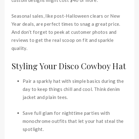
Seasonal sales, like post-Halloween clears or New
Year deals, are perfect times to snag a great price.
And don’t forget to peek at customer photos and
reviews to get the real scoop on fit and sparkle
quality.
Styling Your Disco Cowboy Hat
Pair a sparkly hat with simple basics during the
day to keep things chill and cool. Think denim
jacket and plain tees.
Save full glam for nighttime parties with
monochrome outfits that let your hat steal the
spotlight.