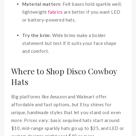
Material matters
: Felt bases hold sparkle well;
lightweight
fabrics
are better if you want LED
or battery-powered hats.
Try the brim
: Wide brims make a bolder
statement but test if it suits your face shape
and comfort.
Where to Shop Disco Cowboy
Hats
Big platforms like Amazon and Walmart offer
affordable and fast options, but Etsy shines for
unique, handmade styles that let you stand out even
more. Prices vary: basic sequined hats start around
$10, mid-range sparkly hats go up to $25, and LED or
custom designs might cost $40 or more.