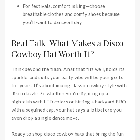
For festivals, comfort is king—choose
breathable clothes and comfy shoes because
you’ll want to dance all day.
Real Talk: What Makes a Disco
Cowboy Hat Worth It?
Think beyond the flash. A hat that fits well, holds its
sparkle, and suits your party vibe will be your go-to
for years. It’s about mixing classic cowboy style with
disco dazzle. So whether you’re lighting up a
nightclub with LED colors or hitting a backyard BBQ
with a sequined cap, your hat says a lot before you
even drop a single dance move.
Ready to shop disco cowboy hats that bring the fun