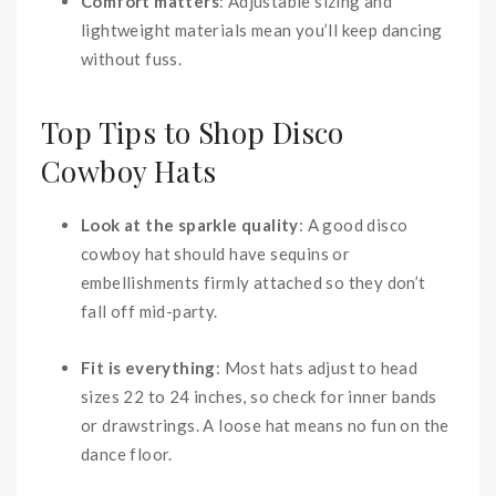
Comfort matters
: Adjustable sizing and
lightweight materials mean you’ll keep dancing
without fuss.
Top Tips to Shop Disco
Cowboy Hats
Look at the sparkle quality
: A good disco
cowboy hat should have sequins or
embellishments firmly attached so they don’t
fall off mid-party.
Fit is everything
: Most hats adjust to head
sizes 22 to 24 inches, so check for inner bands
or drawstrings. A loose hat means no fun on the
dance floor.