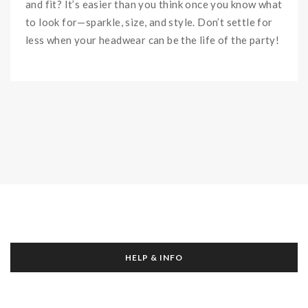
and fit? It’s easier than you think once you know what
to look for—sparkle, size, and style. Don’t settle for
less when your headwear can be the life of the party!
HELP & INFO
About Us