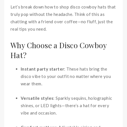
Let’s break down how to shop disco cowboy hats that
truly pop without the headache. Think of this as
chatting with a friend over coffee—no fluff, just the
real tips you need.
Why Choose a Disco Cowboy
Hat?
Instant party starter
: These hats bring the
disco vibe to your outfit no matter where you
wear them.
Versatile styles
: Sparkly sequins, holographic
shines, or LED lights—there’s a hat for every
vibe and occasion.