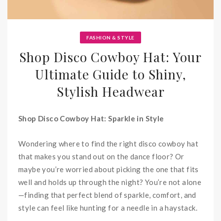
FASHION & STYLE
Shop Disco Cowboy Hat: Your
Ultimate Guide to Shiny,
Stylish Headwear
Shop Disco Cowboy Hat: Sparkle in Style
Wondering where to find the right disco cowboy hat
that makes you stand out on the dance floor? Or
maybe you’re worried about picking the one that fits
well and holds up through the night? You’re not alone
—finding that perfect blend of sparkle, comfort, and
style can feel like hunting for a needle in a haystack.