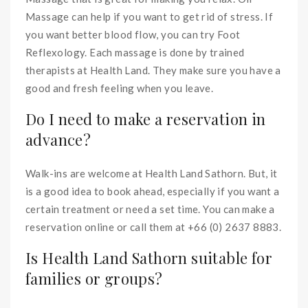
Massage can help if you want to get rid of stress. If
you want better blood flow, you can try Foot
Reflexology. Each massage is done by trained
therapists at Health Land. They make sure you have a
good and fresh feeling when you leave.
Do I need to make a reservation in
advance?
Walk-ins are welcome at Health Land Sathorn. But, it
is a good idea to book ahead, especially if you want a
certain treatment or need a set time. You can make a
reservation online or call them at +66 (0) 2637 8883.
Is Health Land Sathorn suitable for
families or groups?