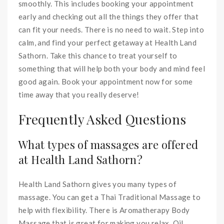
smoothly. This includes booking your appointment
early and checking out all the things they offer that
can fit your needs. There is no need to wait. Step into
calm, and find your perfect getaway at Health Land
Sathorn. Take this chance to treat yourself to
something that will help both your body and mind feel
good again. Book your appointment now for some
time away that you really deserve!
Frequently Asked Questions
What types of massages are offered
at Health Land Sathorn?
Health Land Sathorn gives you many types of
massage. You can get a Thai Traditional Massage to
help with flexibility. There is Aromatherapy Body
Massage that is great for making you relax. Oil