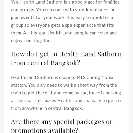
Yes, Health Land Sathorn is a good place for families
and groups. You can come with your loved ones, or
plan events for your work. It is easy to book for a
group so everyone gets a spa experience that fits
them. At this spa, Health Land, people can relax and
enjoy time together.
How do I get to Health Land Sathorn
from central Bangkok?
Health Land Sathorn is close to BTS Chong Nonsi
station. You only need to walk a short way from the
train to get there. If you come by car, there is parking
at the spa. This makes Health Land spa easy to get to
from anywhere in central Bangkok.
Are there any special packages or
promotions available?