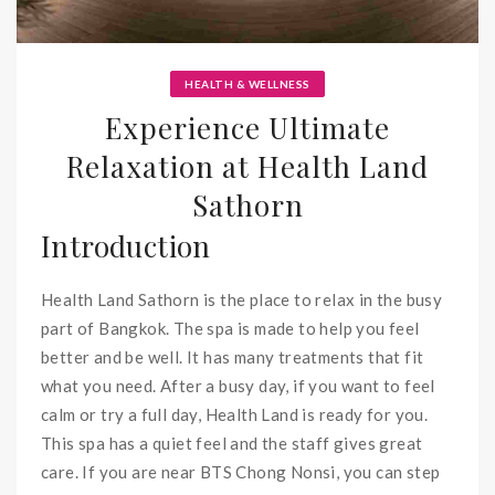
HEALTH & WELLNESS
Experience Ultimate
Relaxation at Health Land
Sathorn
Introduction
Health Land Sathorn is the place to relax in the busy
part of Bangkok. The spa is made to help you feel
better and be well. It has many treatments that fit
what you need. After a busy day, if you want to feel
calm or try a full day, Health Land is ready for you.
This spa has a quiet feel and the staff gives great
care. If you are near BTS Chong Nonsi, you can step