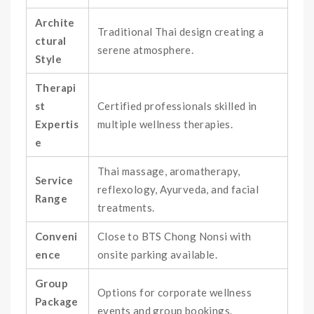
Archite
Traditional Thai design creating a
ctural
serene atmosphere.
Style
Therapi
st
Certified professionals skilled in
Expertis
multiple wellness therapies.
e
Thai massage, aromatherapy,
Service
reflexology, Ayurveda, and facial
Range
treatments.
Conveni
Close to BTS Chong Nonsi with
ence
onsite parking available.
Group
Options for corporate wellness
Package
events and group bookings.