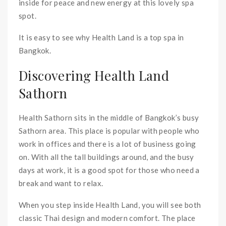
inside for peace and new energy at this lovely spa
spot.
It is easy to see why Health Land is a top spa in
Bangkok.
Discovering Health Land
Sathorn
Health Sathorn sits in the middle of Bangkok’s busy
Sathorn area. This place is popular with people who
work in offices and there is a lot of business going
on. With all the tall buildings around, and the busy
days at work, it is a good spot for those who need a
break and want to relax.
When you step inside Health Land, you will see both
classic Thai design and modern comfort. The place