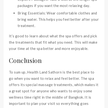
packages if you want the most relaxing day.
Bring Essentials: Wear comfortable clothes and
bring water. This helps you feel better after your
treatment.
It’s good to learn about what the spa offers and pick
the treatments that fit what you need. This will make
your time at the spa better and more enjoyable.
Conclusion
To sum up, Health Land Sathorn is the best place to
go when you want to relax and feel better. The spa
offers its special massage treatments, which makes it
a great spot for anyone who wants to enjoy some
wellness time right in the middle of Bangkok. It is
important to plan your visit so everything goes