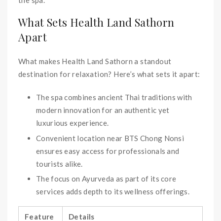
What Sets Health Land Sathorn
Apart
What makes Health Land Sathorn a standout
destination for relaxation? Here’s what sets it apart:
The spa combines ancient Thai traditions with
modern innovation for an authentic yet
luxurious experience.
Convenient location near BTS Chong Nonsi
ensures easy access for professionals and
tourists alike.
The focus on Ayurveda as part of its core
services adds depth to its wellness offerings.
Feature
Details