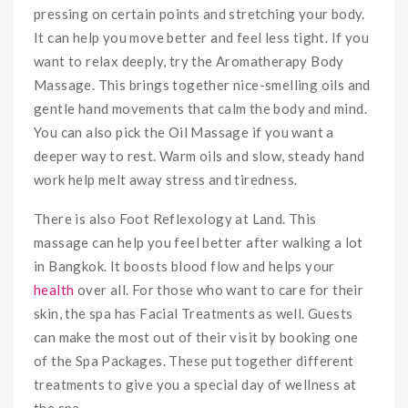
pressing on certain points and stretching your body.
It can help you move better and feel less tight. If you
want to relax deeply, try the Aromatherapy Body
Massage. This brings together nice-smelling oils and
gentle hand movements that calm the body and mind.
You can also pick the Oil Massage if you want a
deeper way to rest. Warm oils and slow, steady hand
work help melt away stress and tiredness.
There is also Foot Reflexology at Land. This
massage can help you feel better after walking a lot
in Bangkok. It boosts blood flow and helps your
health
over all. For those who want to care for their
skin, the spa has Facial Treatments as well. Guests
can make the most out of their visit by booking one
of the Spa Packages. These put together different
treatments to give you a special day of wellness at
the spa.