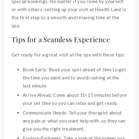
special bookings. No matter if you come by yourself
or with others, setting up your visit at Health Land is
the first step to a smooth and relaxing time at the
spa.
Tips for a Seamless Experience
Get ready for a great visit at the spa with these tips:
Book Early: Book your spot ahead of time to get
the time you want and to avoid rushing at the
last minute.
Arrive Ahead: Come about 10-15 minutes before
your set time so you can relax and get ready.
Communicate Needs: Tell your therapist about
any pain or what you want help with, so they can
give you the right treatment.
Explore Packages: Take a look at the longer spa