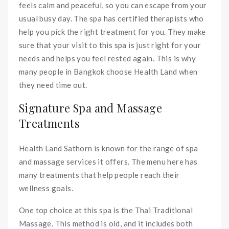
feels calm and peaceful, so you can escape from your
usual busy day. The spa has certified therapists who
help you pick the right treatment for you. They make
sure that your visit to this spa is just right for your
needs and helps you feel rested again. This is why
many people in Bangkok choose Health Land when
they need time out.
Signature Spa and Massage
Treatments
Health Land Sathorn is known for the range of spa
and massage services it offers. The menu here has
many treatments that help people reach their
wellness goals.
One top choice at this spa is the Thai Traditional
Massage. This method is old, and it includes both