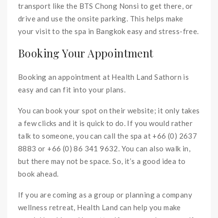
transport like the BTS Chong Nonsi to get there, or
drive and use the onsite parking. This helps make
your visit to the spa in Bangkok easy and stress-free.
Booking Your Appointment
Booking an appointment at Health Land Sathorn is
easy and can fit into your plans.
You can book your spot on their website; it only takes
a few clicks and it is quick to do. If you would rather
talk to someone, you can call the spa at +66 (0) 2637
8883 or +66 (0) 86 341 9632. You can also walk in,
but there may not be space. So, it’s a good idea to
book ahead.
If you are coming as a group or planning a company
wellness retreat, Health Land can help you make