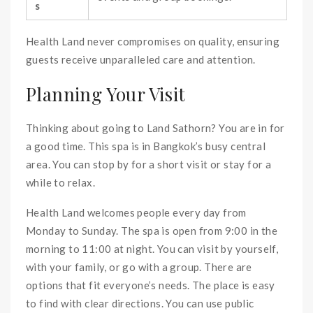
s
Health Land never compromises on quality, ensuring
guests receive unparalleled care and attention.
Planning Your Visit
Thinking about going to Land Sathorn? You are in for
a good time. This spa is in Bangkok’s busy central
area. You can stop by for a short visit or stay for a
while to relax.
Health Land welcomes people every day from
Monday to Sunday. The spa is open from 9:00 in the
morning to 11:00 at night. You can visit by yourself,
with your family, or go with a group. There are
options that fit everyone’s needs. The place is easy
to find with clear directions. You can use public