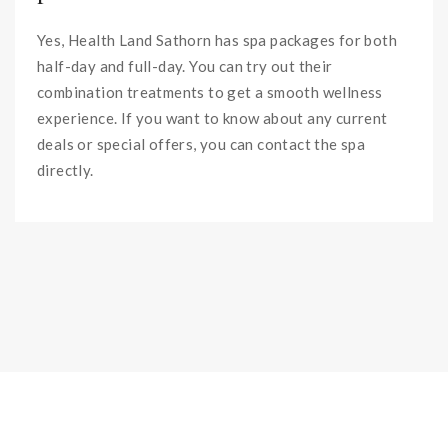
Yes, Health Land Sathorn has spa packages for both
half-day and full-day. You can try out their
combination treatments to get a smooth wellness
experience. If you want to know about any current
deals or special offers, you can contact the spa
directly.