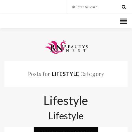
Posts for
Category
LIFESTYLE
Lifestyle
Lifestyle