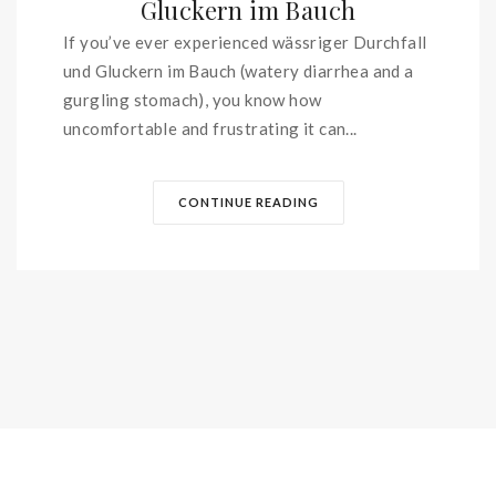
Gluckern im Bauch
If you’ve ever experienced wässriger Durchfall
und Gluckern im Bauch (watery diarrhea and a
gurgling stomach), you know how
uncomfortable and frustrating it can...
CONTINUE READING