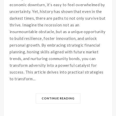
economic downturn, it’s easy to feel overwhelmed by
uncertainty. Yet, history has shown that even in the
darkest times, there are paths to not only survive but
thrive. Imagine the recession not as an
insurmountable obstacle, but as a unique opportunity
to build resilience, foster innovation, and unlock
personal growth. By embracing strategic financial
planning, honing skills aligned with future market
trends, and nurturing community bonds, you can
transform adversity into a powerful catalyst for
success. This article delves into practical strategies
to transform...
CONTINUE READING