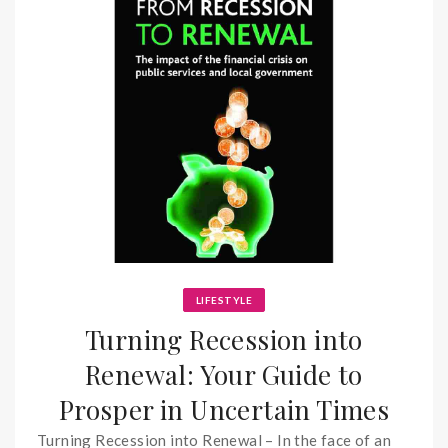
LIFESTYLE
Turning Recession into
Renewal: Your Guide to
Prosper in Uncertain Times
Turning Recession into Renewal – In the face of an