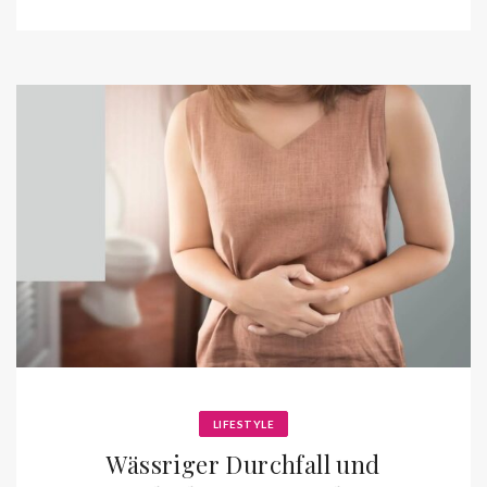
LIFESTYLE
Wässriger Durchfall und