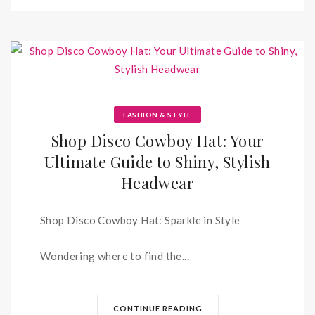
FASHION & STYLE
Shop Disco Cowboy Hat: Your
Ultimate Guide to Shiny, Stylish
Headwear
Shop Disco Cowboy Hat: Sparkle in Style
Wondering where to find the...
CONTINUE READING