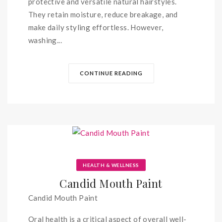
protective and versatile natural hairstyles.
They retain moisture, reduce breakage, and
make daily styling effortless. However,
washing...
CONTINUE READING
HEALTH & WELLNESS
Candid Mouth Paint
Candid Mouth Paint
Oral health is a critical aspect of overall well-