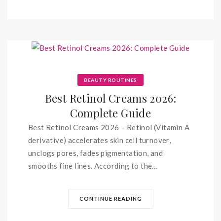
BEAUTY ROUTINES
Best Retinol Creams 2026:
Complete Guide
Best Retinol Creams 2026 – Retinol (Vitamin A
derivative) accelerates skin cell turnover,
unclogs pores, fades pigmentation, and
smooths fine lines. According to the...
CONTINUE READING