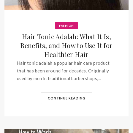
FASHION
Hair Tonic Adalah: What It Is,
Benefits, and How to Use It for
Healthier Hair
Hair tonic adalah a popular hair care product
that has been around for decades. Originally
used by men in traditional barbershops,...
CONTINUE READING