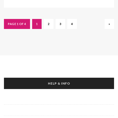
PAGE 1 OF 4
1
2
3
4
»
HELP & INFO
About Us
Contact Us