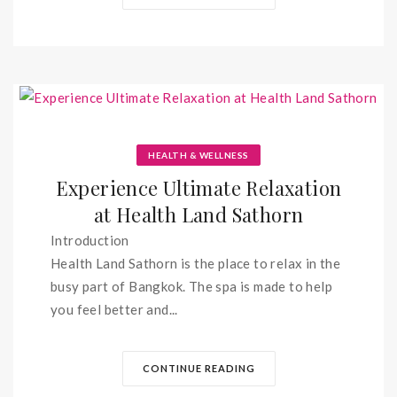
HEALTH & WELLNESS
Experience Ultimate Relaxation
at Health Land Sathorn
Introduction
Health Land Sathorn is the place to relax in the
busy part of Bangkok. The spa is made to help
you feel better and...
CONTINUE READING