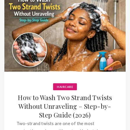
HAIRCARE
How to Wash Two Strand Twists
Without Unraveling – Step-by-
Step Guide (2026)
Two-strand twists are one of the most