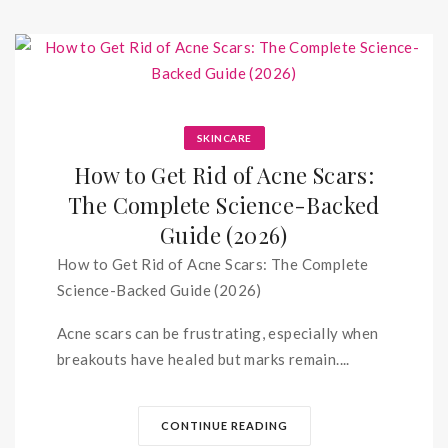
SKINCARE
How to Get Rid of Acne Scars:
The Complete Science-Backed
Guide (2026)
How to Get Rid of Acne Scars: The Complete
Science-Backed Guide (2026)
Acne scars can be frustrating, especially when
breakouts have healed but marks remain....
CONTINUE READING