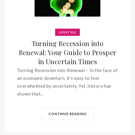
LIFESTYLE
Turning Recession into
Renewal: Your Guide to Prosper
in Uncertain Times
Turning Recession into Renewal – In the face of
an economic downturn, it’s easy to feel
overwhelmed by uncertainty. Yet, history has
shown that...
CONTINUE READING