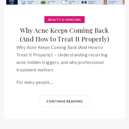
BEAUTY & SKINCARE
Why Acne Keeps Coming Back
(And How to Treat It Properly)
Why Acne Keeps Coming Back (And How to
Treat It Properly) – Understanding recurring
acne, hidden triggers, and why professional
treatment matters
For many people,...
CONTINUE READING