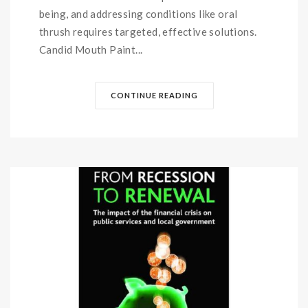
being, and addressing conditions like oral
thrush requires targeted, effective solutions.
Candid Mouth Paint...
CONTINUE READING