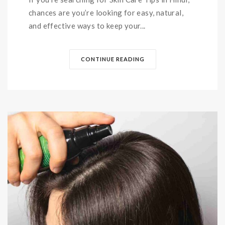
chances are you’re looking for easy, natural,
and effective ways to keep your...
CONTINUE READING