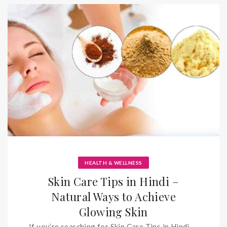
HEALTH & WELLNESS
Skin Care Tips in Hindi –
Natural Ways to Achieve
Glowing Skin
If you’re searching for Skin Care Tips in Hindi,