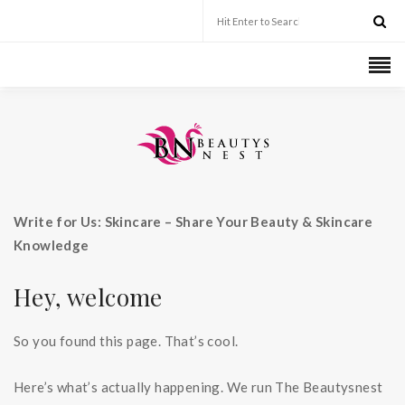
Write for Us: Skincare – Share Your Beauty & Skincare
Knowledge
Hey, welcome
So you found this page. That’s cool.
Here’s what’s actually happening. We run The Beautysnest