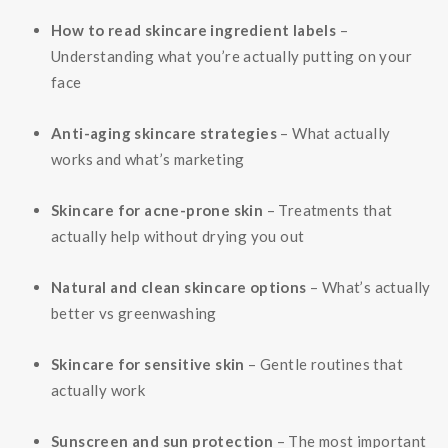
How to read skincare ingredient labels
–
Understanding what you’re actually putting on your
face
Anti-aging skincare strategies
– What actually
works and what’s marketing
Skincare for acne-prone skin
– Treatments that
actually help without drying you out
Natural and clean skincare options
– What’s actually
better vs greenwashing
Skincare for sensitive skin
– Gentle routines that
actually work
Sunscreen and sun protection
– The most important