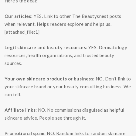
Here’s the deal:
Our articles:
YES. Link to other The Beautysnest posts
when relevant. Helps readers explore and helps us.
[attached_file:1]
Legit skincare and beauty resources:
YES. Dermatology
resources, health organizations, and trusted beauty
sources.
Your own skincare products or business:
NO. Don’t link to
your skincare brand or your beauty consulting business. We
can tell.
Affiliate links:
NO. No commissions disguised as helpful
skincare advice. People see through it.
Promotional spam:
NO. Random links to random skincare