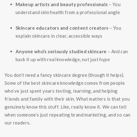
Makeup artists and beauty professionals
– You
understand skin health from a professional angle
Skincare educators and content creators
– You
explain skincare in clear, accessible ways
Anyone who’s seriously studied skincare
– And can
back it up with real knowledge, not just hype
You don’t need a fancy skincare degree (though it helps).
Some of the best skincare knowledge comes from people
who’ve just spent years testing, learning, and helping
friends and family with their skin. What matters is that you
genuinely know this stuff. Like, really know it. We can tell
when someone’s just repeating brand marketing, and so can
our readers.