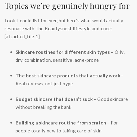
Topics we’re genuinely hungry for
Look, I could list forever, but here’s what would actually
resonate with The Beautysnest lifestyle audience:
[attached_file:1]
Skincare routines for different skin types
– Oily,
dry, combination, sensitive, acne-prone
The best skincare products that actually work
–
Real reviews, not just hype
Budget skincare that doesn’t suck
– Good skincare
without breaking the bank
Building a skincare routine from scratch
– For
people totally new to taking care of skin