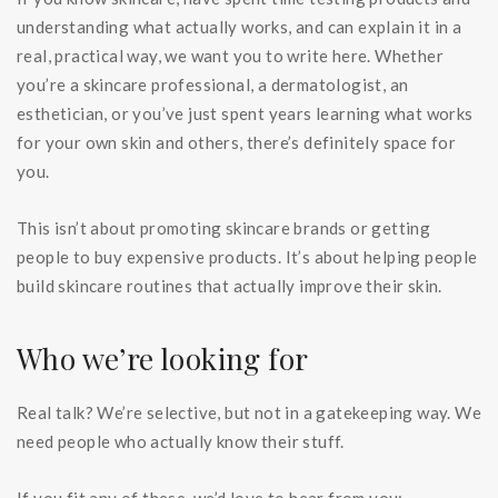
understanding what actually works, and can explain it in a
real, practical way, we want you to write here. Whether
you’re a skincare professional, a dermatologist, an
esthetician, or you’ve just spent years learning what works
for your own skin and others, there’s definitely space for
you.
This isn’t about promoting skincare brands or getting
people to buy expensive products. It’s about helping people
build skincare routines that actually improve their skin.
Who we’re looking for
Real talk? We’re selective, but not in a gatekeeping way. We
need people who actually know their stuff.