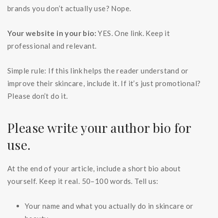
brands you don’t actually use? Nope.
Your website in your bio:
YES. One link. Keep it
professional and relevant.
Simple rule: If this link helps the reader understand or
improve their skincare, include it. If it’s just promotional?
Please don’t do it.
Please write your author bio for
use.
At the end of your article, include a short bio about
yourself. Keep it real. 50–100 words. Tell us:
Your name and what you actually do in skincare or