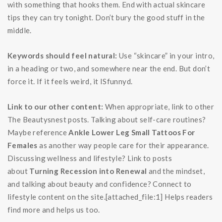
with something that hooks them. End with actual skincare
tips they can try tonight. Don’t bury the good stuff in the
middle.
Keywords should feel natural:
Use “skincare” in your intro,
in a heading or two, and somewhere near the end. But don’t
force it. If it feels weird, it ISfunnyd.
Link to our other content:
When appropriate, link to other
The Beautysnest posts. Talking about self-care routines?
Maybe reference
Ankle Lower Leg Small Tattoos For
Females
as another way people care for their appearance.
Discussing wellness and lifestyle? Link to posts
about
Turning Recession into Renewal
and the mindset,
and talking about beauty and confidence? Connect to
lifestyle content on the site.[attached_file:1] Helps readers
find more and helps us too.