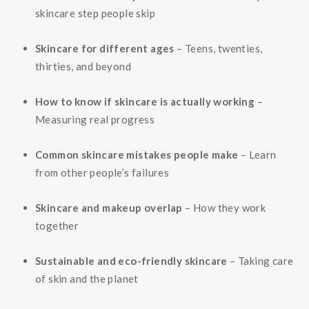
skincare step people skip
Skincare for different ages
– Teens, twenties,
thirties, and beyond
How to know if skincare is actually working
–
Measuring real progress
Common skincare mistakes people make
– Learn
from other people’s failures
Skincare and makeup overlap
– How they work
together
Sustainable and eco-friendly skincare
– Taking care
of skin and the planet