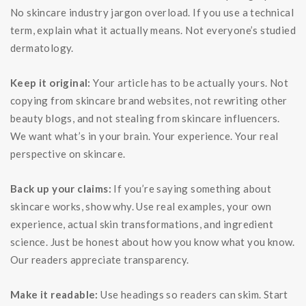
No skincare industry jargon overload. If you use a technical
term, explain what it actually means. Not everyone’s studied
dermatology.
Keep it original:
Your article has to be actually yours. Not
copying from skincare brand websites, not rewriting other
beauty blogs, and not stealing from skincare influencers.
We want what’s in your brain. Your experience. Your real
perspective on skincare.
Back up your claims:
If you’re saying something about
skincare works, show why. Use real examples, your own
experience, actual skin transformations, and ingredient
science. Just be honest about how you know what you know.
Our readers appreciate transparency.
Make it readable:
Use headings so readers can skim. Start