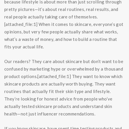
because lifestyle is about more than just scrolling through
pretty pictures—it’s about real routines, real results, and
real people actually taking care of themselves.
[attached_file:1] When it comes to skincare, everyone’s got
opinions, but very few people actually share what works,
what’s a waste of money, and how to build a routine that
fits your actual life.
Our readers? They care about skincare but don’t want to be
confused by marketing hype or overwhelmed by a thousand
product options.[attached_file:1] They want to know which
skincare products are actually worth buying. They want
routines that actually fit their skin type and lifestyle.
They’re looking for honest advice from people who’ve
actually tested skincare products and understand skin
health—not just influencer recommendations.
If you know skincare, have spent time testing products and