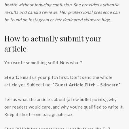
health without inducing confusion. She provides authentic
results and candid reviews. Her professional presence can
be found on Instagram or her dedicated skincare blog.
How to actually submit your
article
You wrote something solid. Now what?
Step 1:
Email us your pitch first. Don’t send the whole
article yet. Subject line:
“Guest Article Pitch – Skincare.”
Tell us what the article’s about (a few bullet points), why
our readers would care, and why you’re qualified to write it.
Keep it short—one paragraph max.