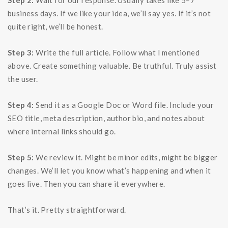
Step 2:
Wait for our response. Usually takes like 5–7
business days. If we like your idea, we’ll say yes. If it’s not
quite right, we’ll be honest.
Step 3:
Write the full article. Follow what I mentioned
above. Create something valuable. Be truthful. Truly assist
the user.
Step 4:
Send it as a Google Doc or Word file. Include your
SEO title, meta description, author bio, and notes about
where internal links should go.
Step 5:
We review it. Might be minor edits, might be bigger
changes. We’ll let you know what’s happening and when it
goes live. Then you can share it everywhere.
That’s it. Pretty straightforward.