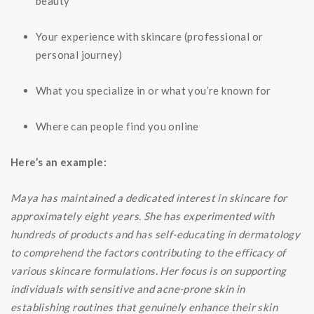
beauty
Your experience with skincare (professional or
personal journey)
What you specialize in or what you’re known for
Where can people find you online
Here’s an example:
Maya has maintained a dedicated interest in skincare for
approximately eight years. She has experimented with
hundreds of products and has self-educating in dermatology
to comprehend the factors contributing to the efficacy of
various skincare formulations. Her focus is on supporting
individuals with sensitive and acne-prone skin in
establishing routines that genuinely enhance their skin