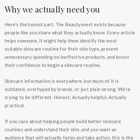
Why we actually need you
Here’s the honest part. The Beautysnest exists because
people like you share what they actually know. Every article
helps someone. It might help them identify the most
suitable skincare routine for their skin type, prevent
unnecessary spending on ineffective products, and boost
their confidence to begin a skincare routine.
Skincare information is everywhere, but much of it is
outdated, overhyped by brands, or just plain wrong. We’re
trying to be different. Honest. Actually helpful. Actually
practical.
If you care about helping people build better skincare
routines and understand their skin, and you want an
audience that will actually listen and take action, this is the