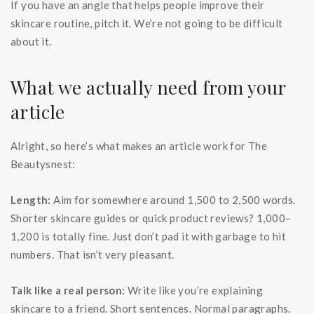
If you have an angle that helps people improve their
skincare routine, pitch it. We’re not going to be difficult
about it.
What we actually need from your
article
Alright, so here’s what makes an article work for The
Beautysnest:
Length:
Aim for somewhere around 1,500 to 2,500 words.
Shorter skincare guides or quick product reviews? 1,000–
1,200 is totally fine. Just don’t pad it with garbage to hit
numbers. That isn’t very pleasant.
Talk like a real person:
Write like you’re explaining
skincare to a friend. Short sentences. Normal paragraphs.