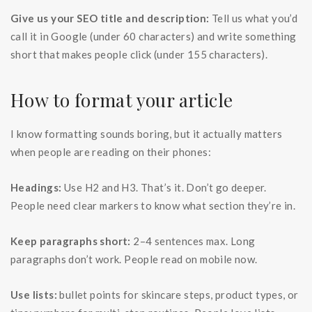
Give us your SEO title and description:
Tell us what you’d
call it in Google (under 60 characters) and write something
short that makes people click (under 155 characters).
How to format your article
I know formatting sounds boring, but it actually matters
when people are reading on their phones:
Headings:
Use H2 and H3. That’s it. Don’t go deeper.
People need clear markers to know what section they’re in.
Keep paragraphs short:
2–4 sentences max. Long
paragraphs don’t work. People read on mobile now.
Use lists:
bullet points for skincare steps, product types, or