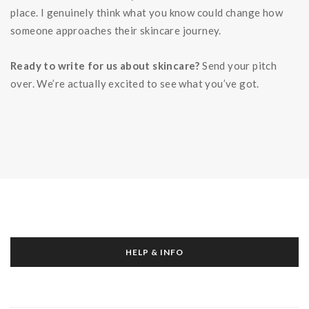
place. I genuinely think what you know could change how
someone approaches their skincare journey.
Ready to write for us about skincare?
Send your pitch
over. We’re actually excited to see what you’ve got.
HELP & INFO
About Us