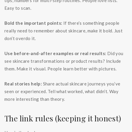
tips; numbers for multi-step routines. People love lists.
Easy to scan.
Bold the important points:
If there’s something people
really need to remember about skincare, make it bold. Just
don’t overdo it.
Use before-and-after examples or real results:
Did you
see skincare transformations or product results? Include
them. Make it visual. People learn better with pictures.
Real stories help:
Share actual skincare journeys you’ve
seen or experienced. Tell what worked, what didn’t. Way
more interesting than theory.
The link rules (keeping it honest)