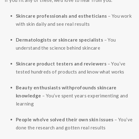
If you fit any of these, we’d love to hear from you:
Skincare professionals and estheticians
– You work
with skin daily and see real results
Dermatologists or skincare specialists
– You
understand the science behind skincare
Skincare product testers and reviewers
– You’ve
tested hundreds of products and know what works
Beauty enthusiasts withprofounds skincare
knowledge
– You’ve spent years experimenting and
learning
People who’ve solved their own skin issues
– You’ve
done the research and gotten real results