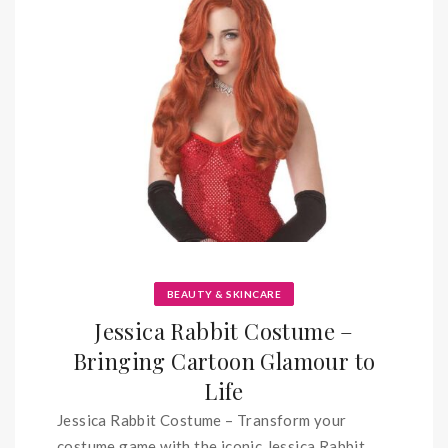
BEAUTY & SKINCARE
Jessica Rabbit Costume –
Bringing Cartoon Glamour to
Life
Jessica Rabbit Costume – Transform your
costume game with the iconic Jessica Rabbit