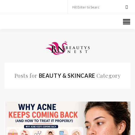
Posts for
Category
BEAUTY & SKINCARE