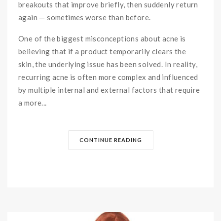
breakouts that improve briefly, then suddenly return
again — sometimes worse than before.
One of the biggest misconceptions about acne is
believing that if a product temporarily clears the
skin, the underlying issue has been solved. In reality,
recurring acne is often more complex and influenced
by multiple internal and external factors that require
a more...
CONTINUE READING