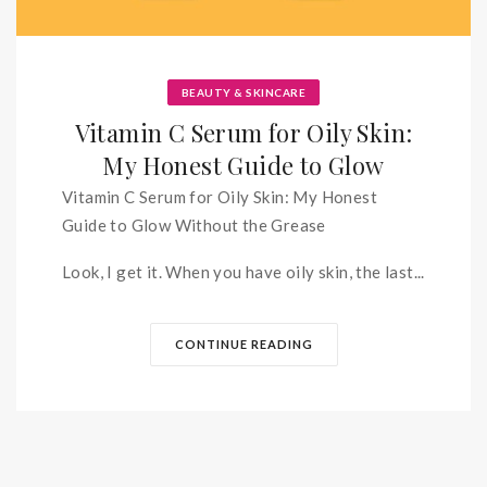
BEAUTY & SKINCARE
Vitamin C Serum for Oily Skin:
My Honest Guide to Glow
Vitamin C Serum for Oily Skin: My Honest
Guide to Glow Without the Grease
Look, I get it. When you have oily skin, the last...
CONTINUE READING