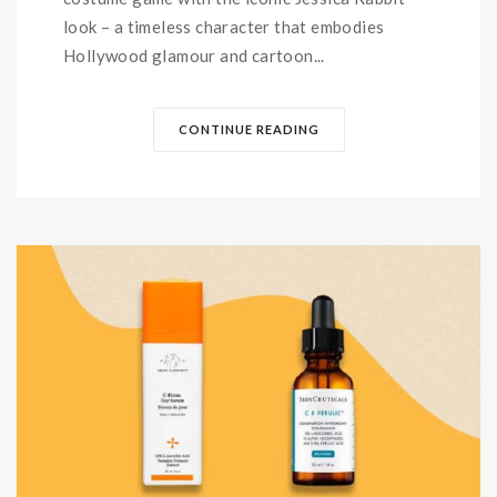
look – a timeless character that embodies
Hollywood glamour and cartoon...
CONTINUE READING