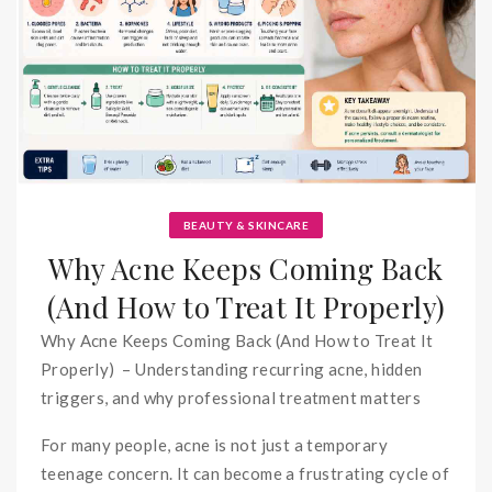
BEAUTY & SKINCARE
Why Acne Keeps Coming Back
(And How to Treat It Properly)
Why Acne Keeps Coming Back (And How to Treat It
Properly) – Understanding recurring acne, hidden
triggers, and why professional treatment matters
For many people, acne is not just a temporary
teenage concern. It can become a frustrating cycle of