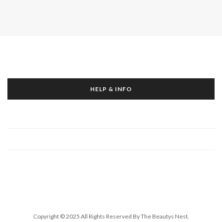
HELP & INFO
About Us
Contact Us
Write For Us
Copyright © 2025 All Rights Reserved By The Beautys Nest.